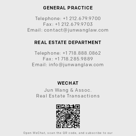
GENERAL PRACTICE
Telephone:
+1 212.679.9700
Fax:
+1 212.679.9703
Email:
contact@junwanglaw.com
REAL ESTATE DEPARTMENT
Telephone:
+1 718.888.0862
Fax:
+1 718.285.9889
Email:
info@junwanglaw.com
WECHAT
Jun Wang & Assoc.
Real Estate Transactions
Open WeChat, scan the QR code, and subscribe to our