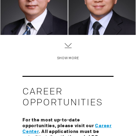
Of Counsel
Of Counsel
China Practice, Trademark
China Practice
SHOW MORE
CAREER
OPPORTUNITIES
For the most up-to-date
opportunities, please visit our
Career
Center
. All applications must be