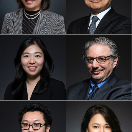
Partner
Senior Counsel
Private Client Service,
Business & Corporate Law
Business Immigration,
Startup Law
YAN FU, ESQ.
PETER BREGER, ESQ.
Partner
Of Counsel
Real Estate
Entertainment Law
ZHIRONG (ARCHIE)
YUNYU (LOLA) WANG,
LIU, ESQ.
ESQ.