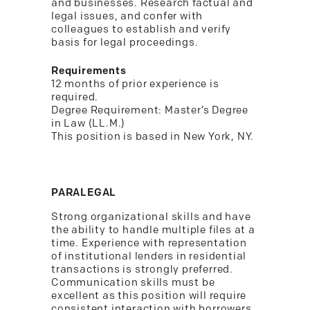
and businesses. Research factual and
legal issues, and confer with
colleagues to establish and verify
basis for legal proceedings.
Requirements
12 months of prior experience is
required.
Degree Requirement: Master’s Degree
in Law (LL.M.)
This position is based in New York, NY.
PARALEGAL
Strong organizational skills and have
the ability to handle multiple files at a
time. Experience with representation
of institutional lenders in residential
transactions is strongly preferred.
Communication skills must be
excellent as this position will require
consistent interaction with borrowers,