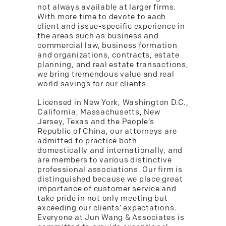
not always available at larger firms.
With more time to devote to each
client and issue-specific experience in
the areas such as business and
commercial law, business formation
and organizations, contracts, estate
planning, and real estate transactions,
we bring tremendous value and real
world savings for our clients.
Licensed in New York, Washington D.C.,
California, Massachusetts, New
Jersey, Texas and the People’s
Republic of China, our attorneys are
admitted to practice both
domestically and internationally, and
are members to various distinctive
professional associations. Our firm is
distinguished because we place great
importance of customer service and
take pride in not only meeting but
exceeding our clients’ expectations.
Everyone at Jun Wang & Associates is