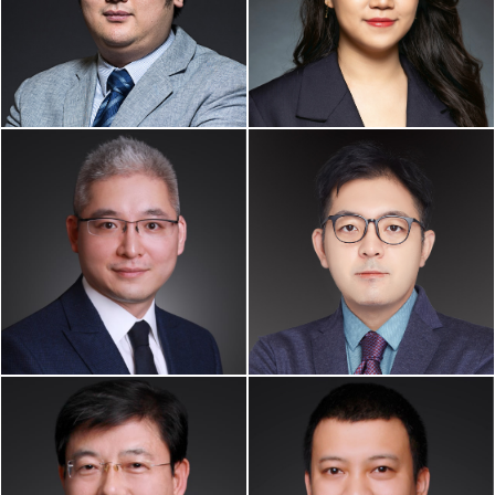
Partner
Associate
Business Immigration,
Business Immigration, Art &
Intellectual Property,
Entertainment Law
Business & Corp. Law
KEKE XING
LEI SUN
Of Counsel
Of Counsel
China Practice
China Practice
GUIZENG LIU
MINGTAO LI