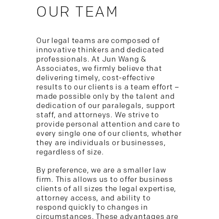
OUR TEAM
Our legal teams are composed of
innovative thinkers and dedicated
professionals. At Jun Wang &
Associates, we firmly believe that
delivering timely, cost-effective
results to our clients is a team effort –
made possible only by the talent and
dedication of our paralegals, support
staff, and attorneys. We strive to
provide personal attention and care to
every single one of our clients, whether
they are individuals or businesses,
regardless of size.
By preference, we are a smaller law
firm. This allows us to offer business
clients of all sizes the legal expertise,
attorney access, and ability to
respond quickly to changes in
circumstances. These advantages are