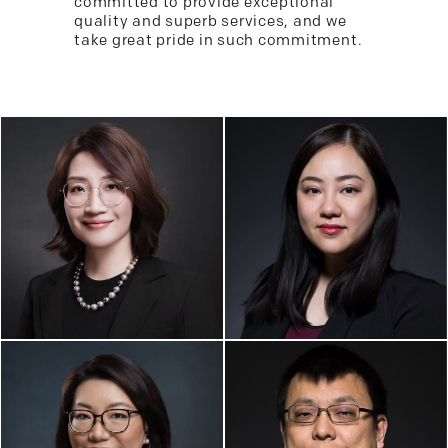
committed to provide exceptional
quality and superb services, and we
take great pride in such commitment.
KARINE K. WANG,
JUN WANG, ESQ.
ESQ.
Founder/Partner
Managing Attorney / Partner
Real Estate, Art &
Business & Corp. Law,
Entertainment Law, China
Business Immigration, Estate
Practice
Planning
XIAOZHU (GRACE)
ZHAO, ESQ.
GANG YUAN, ESQ.