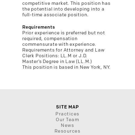
competitive market. This position has
the potential into developing into a
full-time associate position.
Requirements
Prior experience is preferred but not
required, compensation
commensurate with experience.
Requirements for Attorney and Law
Clerk Positions: LL.M or J.D.
Master’s Degree in Law (LL.M.)
This position is based in New York, NY.
SITE MAP
Practices
Our Team
News
Resources