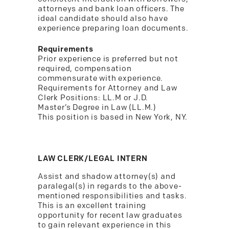
attorneys and bank loan officers. The
ideal candidate should also have
experience preparing loan documents.
Requirements
Prior experience is preferred but not
required, compensation
commensurate with experience.
Requirements for Attorney and Law
Clerk Positions: LL.M or J.D.
Master’s Degree in Law (LL.M.)
This position is based in New York, NY.
LAW CLERK/LEGAL INTERN
Assist and shadow attorney(s) and
paralegal(s) in regards to the above-
mentioned responsibilities and tasks.
This is an excellent training
opportunity for recent law graduates
to gain relevant experience in this