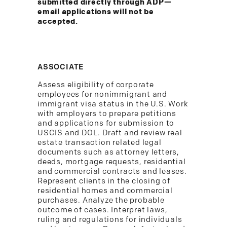
submitted directly through ADP—
email applications will not be
accepted.
ASSOCIATE
Assess eligibility of corporate
employees for nonimmigrant and
immigrant visa status in the U.S. Work
with employers to prepare petitions
and applications for submission to
USCIS and DOL. Draft and review real
estate transaction related legal
documents such as attorney letters,
deeds, mortgage requests, residential
and commercial contracts and leases.
Represent clients in the closing of
residential homes and commercial
purchases. Analyze the probable
outcome of cases. Interpret laws,
ruling and regulations for individuals