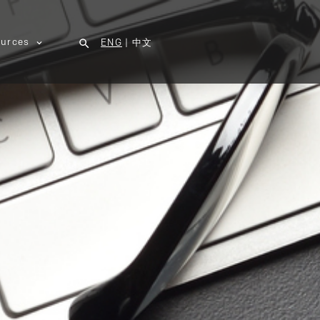
urces
ENG
|
中文