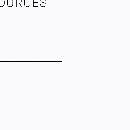
SOURCES