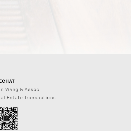
ECHAT
un Wang & Assoc.
al Estate Transactions