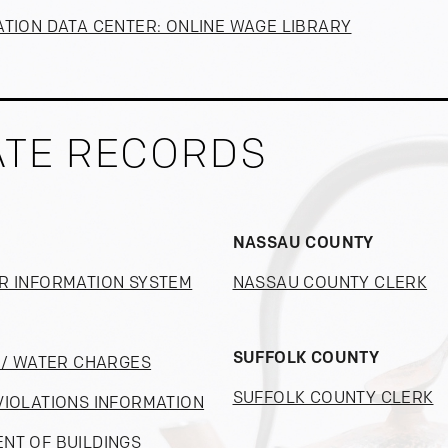
ATION DATA CENTER: ONLINE WAGE LIBRARY
ATE RECORDS
NASSAU COUNTY
R INFORMATION SYSTEM
NASSAU COUNTY CLERK
SUFFOLK COUNTY
S / WATER CHARGES
SUFFOLK COUNTY CLERK
VIOLATIONS INFORMATION
NT OF BUILDINGS