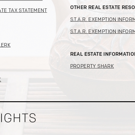
OTHER REAL ESTATE RES
ATE TAX STATEMENT
S.T.A.R. EXEMPTION INFOR
S.T.A.R. EXEMPTION INFOR
LERK
REAL ESTATE INFORMATI
PROPERTY SHARK
K
SIGHTS