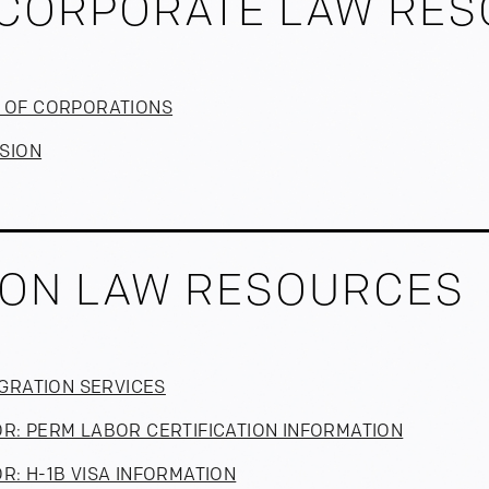
CORPORATE LAW RE
N OF CORPORATIONS
ISION
ION LAW RESOURCES
MIGRATION SERVICES
OR: PERM LABOR CERTIFICATION INFORMATION
R: H-1B VISA INFORMATION