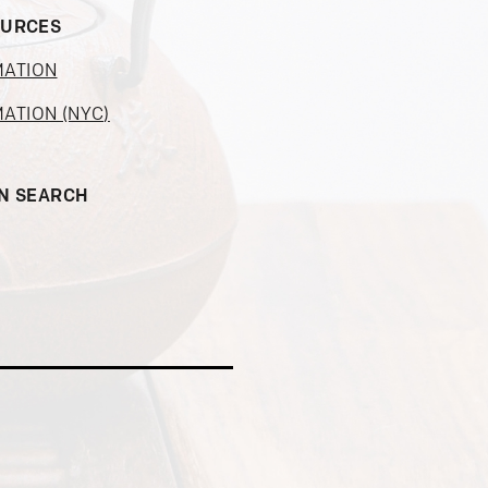
OURCES
MATION
MATION (NYC)
ON SEARCH