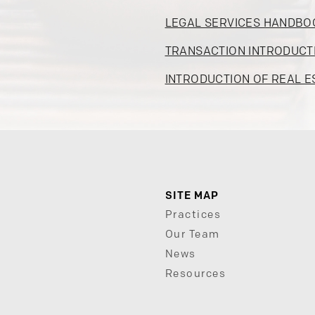
LEGAL SERVICES HANDBO
TRANSACTION INTRODUCT
INTRODUCTION OF REAL E
SITE MAP
Practices
Our Team
News
Resources