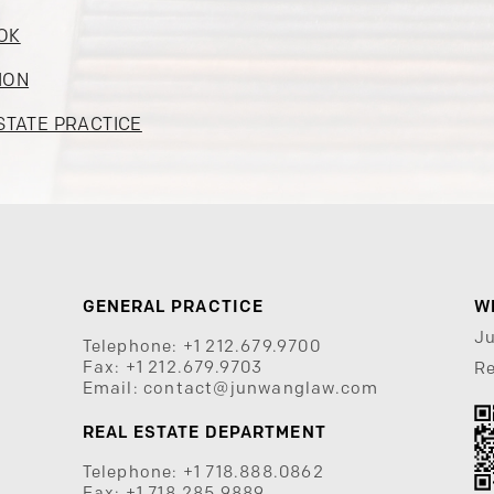
OK
ION
STATE PRACTICE
GENERAL PRACTICE
W
J
Telephone:
+1 212.679.9700
Fax:
+1 212.679.9703
Re
Email:
contact@junwanglaw.com
REAL ESTATE DEPARTMENT
Telephone:
+1 718.888.0862
Fax:
+1 718.285.9889