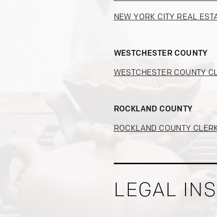
NEW YORK CITY REAL EST
WESTCHESTER COUNTY
WESTCHESTER COUNTY C
ROCKLAND COUNTY
ROCKLAND COUNTY CLER
LEGAL IN