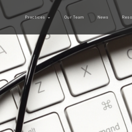
Practices
Our Team
News
Reso