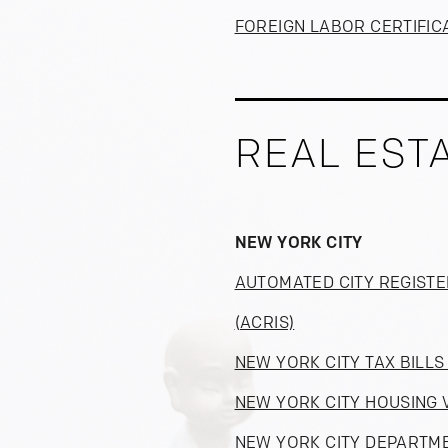
FOREIGN LABOR CERTIFIC
REAL EST
NEW YORK CITY
AUTOMATED CITY REGISTE
(ACRIS)
NEW YORK CITY TAX BILL
NEW YORK CITY HOUSING 
NEW YORK CITY DEPARTME