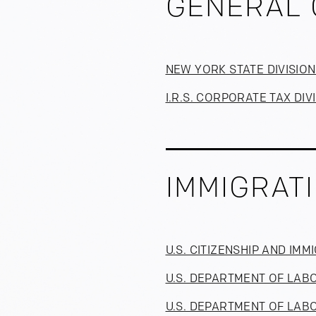
GENERAL 
NEW YORK STATE DIVISIO
I.R.S. CORPORATE TAX DIV
IMMIGRAT
U.S. CITIZENSHIP AND IM
U.S. DEPARTMENT OF LAB
U.S. DEPARTMENT OF LABO