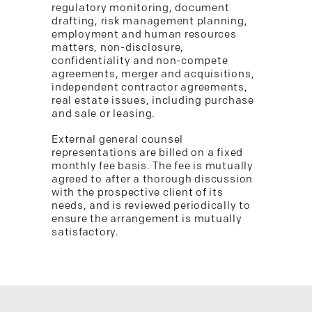
regulatory monitoring, document
drafting, risk management planning,
employment and human resources
matters, non-disclosure,
confidentiality and non-compete
agreements, merger and acquisitions,
independent contractor agreements,
real estate issues, including purchase
and sale or leasing.
External general counsel
representations are billed on a fixed
monthly fee basis. The fee is mutually
agreed to after a thorough discussion
with the prospective client of its
needs, and is reviewed periodically to
ensure the arrangement is mutually
satisfactory.