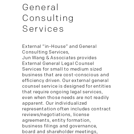
General
Consulting
Services
External “in-House” and General
Consulting Services,
Jun Wang & Associates provides
External General Legal Counsel
Services for small to medium sized
business that are cost-conscious and
efficiency driven. Our external general
counsel service is designed for entities
that require ongoing legal services,
even when those needs are not readily
apparent. Our individualized
representation often includes contract
reviews/negotiations, license
agreements, entity formation,
business filings and governance,
board and shareholder meetings,