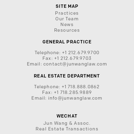
SITE MAP
Practices
Our Team
News
Resources
GENERAL PRACTICE
Telephone:
+1 212.679.9700
Fax:
+1 212.679.9703
Email:
contact@junwanglaw.com
REAL ESTATE DEPARTMENT
Telephone:
+1 718.888.0862
Fax:
+1 718.285.9889
Email:
info@junwanglaw.com
WECHAT
Jun Wang & Assoc.
Real Estate Transactions