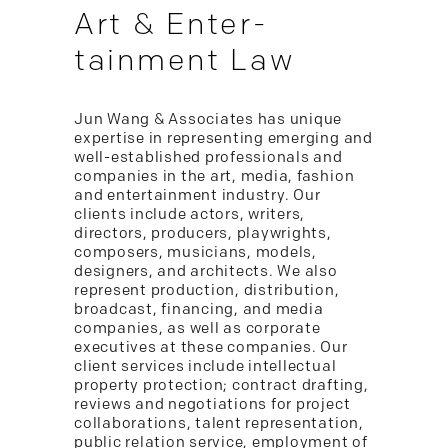
Art & Enter-
tainment Law
Jun Wang & Associates has unique
expertise in representing emerging and
well-established professionals and
companies in the art, media, fashion
and entertainment industry. Our
clients include actors, writers,
directors, producers, playwrights,
composers, musicians, models,
designers, and architects. We also
represent production, distribution,
broadcast, financing, and media
companies, as well as corporate
executives at these companies. Our
client services include intellectual
property protection; contract drafting,
reviews and negotiations for project
collaborations, talent representation,
public relation service, employment of