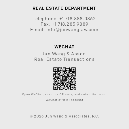
REAL ESTATE DEPARTMENT
Telephone:
+1 718.888.0862
Fax:
+1 718.285.9889
Email:
info@junwanglaw.com
WECHAT
Jun Wang & Assoc.
Real Estate Transactions
Open WeChat, scan the QR code, and subscribe to our
WeChat official account
© 2026 Jun Wang & Associates, P.C.