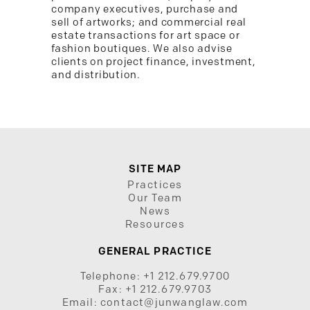
company executives, purchase and
sell of artworks; and commercial real
estate transactions for art space or
fashion boutiques. We also advise
clients on project finance, investment,
and distribution.
SITE MAP
Practices
Our Team
News
Resources
GENERAL PRACTICE
Telephone:
+1 212.679.9700
Fax:
+1 212.679.9703
Email:
contact@junwanglaw.com