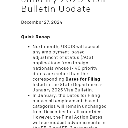
Bulletin Update
December 27, 2024
Quick Recap
Next month, USCIS will accept
any employment-based
adjustment of status (AOS)
applications from foreign
nationals whose I-140 priority
dates are earlier than the
corresponding
Dates for Filing
listed in the State Department’s
January 2025 Visa Bulletin.
In January, the Dates for Filing
across all employment-based
categories will remain unchanged
from December for all countries.
However, the Final Action Dates
will see modest advancements in