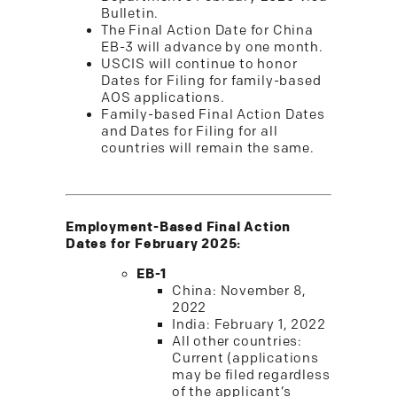
Bulletin.
The Final Action Date for China
EB-3 will advance by one month.
USCIS will continue to honor
Dates for Filing for family-based
AOS applications.
Family-based Final Action Dates
and Dates for Filing for all
countries will remain the same.
Employment-Based Final Action
Dates for February 2025:
EB-1
China: November 8,
2022
India: February 1, 2022
All other countries:
Current (applications
may be filed regardless
of the applicant’s