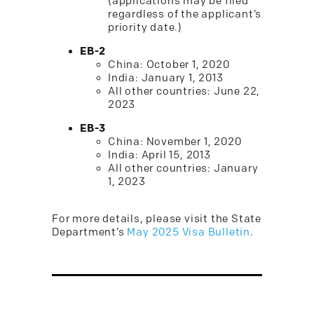
(applications may be filed
regardless of the applicant’s
priority date.)
EB-2
China: October 1, 2020
India: January 1, 2013
All other countries: June 22,
2023
EB-3
China: November 1, 2020
India: April 15, 2013
All other countries: January
1, 2023
For more details, please visit the State
Department’s
May 2025 Visa Bulletin
.