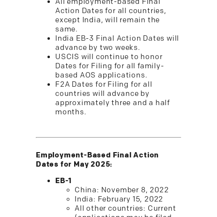
All employment-based Final
Action Dates for all countries,
except India, will remain the
same.
India EB-3 Final Action Dates will
advance by two weeks.
USCIS will continue to honor
Dates for Filing for all family-
based AOS applications.
F2A Dates for Filing for all
countries will advance by
approximately three and a half
months.
Employment-Based Final Action
Dates for May 2025:
EB-1
China: November 8, 2022
India: February 15, 2022
All other countries: Current