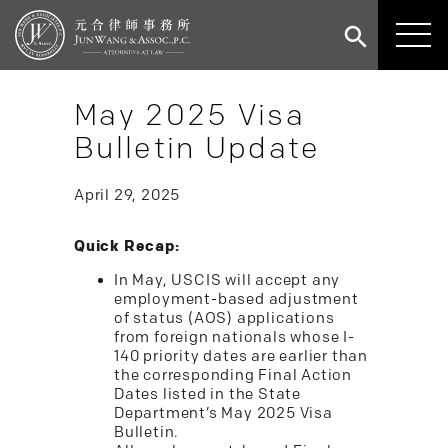
May 2025 Visa
Bulletin Update
April 29, 2025
Quick Recap:
In May, USCIS will accept any
employment-based adjustment
of status (AOS) applications
from foreign nationals whose I-
140 priority dates are earlier than
the corresponding Final Action
Dates listed in the State
Department’s May 2025 Visa
Bulletin.