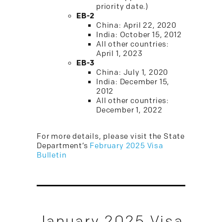
priority date.)
EB-2
China: April 22, 2020
India: October 15, 2012
All other countries:
April 1, 2023
EB-3
China: July 1, 2020
India: December 15,
2012
All other countries:
December 1, 2022
For more details, please visit the State
Department’s
February 2025 Visa
Bulletin
January 2025 Visa