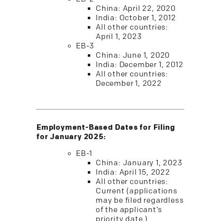
China: April 22, 2020
India: October 1, 2012
All other countries:
April 1, 2023
EB-3
China: June 1, 2020
India: December 1, 2012
All other countries:
December 1, 2022
Employment-Based Dates for Filing
for January 2025:
EB-1
China: January 1, 2023
India: April 15, 2022
All other countries:
Current (applications
may be filed regardless
of the applicant’s
priority date.)