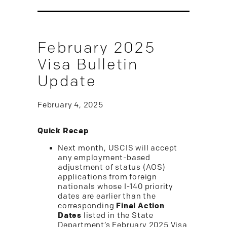
February 2025
Visa Bulletin
Update
February 4, 2025
Quick Recap
Next month, USCIS will accept
any employment-based
adjustment of status (AOS)
applications from foreign
nationals whose I-140 priority
dates are earlier than the
corresponding
Final Action
Dates
listed in the State
Department’s February 2025 Visa