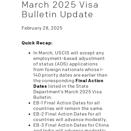
March 2025 Visa
Bulletin Update
February 28, 2025
Quick Recap:
In March, USCIS will accept any
employment-based adjustment
of status (AOS) applications
from foreign nationals whose I-
140 priority dates are earlier than
the corresponding
Final Action
Dates
listed in the State
Department’s March 2025 Visa
Bulletin.
EB-1 Final Action Dates for all
countries will remain the same.
EB-2 Final Action Dates for all
countries will advance modestly.
EB-3 Final Action Dates for China
and India will advance modestly.