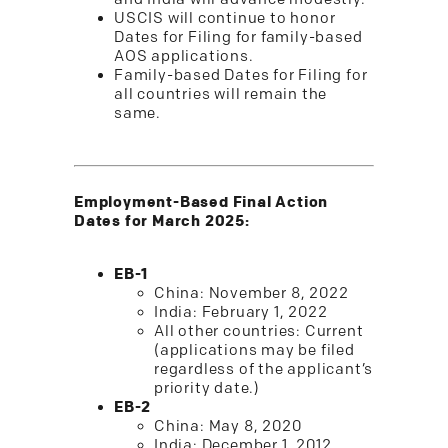
USCIS will continue to honor
Dates for Filing for family-based
AOS applications.
Family-based Dates for Filing for
all countries will remain the
same.
Employment-Based Final Action
Dates for March 2025:
EB-1
China: November 8, 2022
India: February 1, 2022
All other countries: Current
(applications may be filed
regardless of the applicant’s
priority date.)
EB-2
China: May 8, 2020
India: December 1, 2012