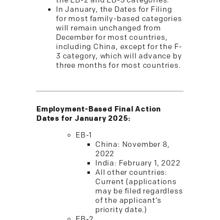
the EB-2 and EB-3 categories.
In January, the Dates for Filing
for most family-based categories
will remain unchanged from
December for most countries,
including China, except for the F-
3 category, which will advance by
three months for most countries.
Employment-Based Final Action
Dates for January 2025:
EB-1
China: November 8,
2022
India: February 1, 2022
All other countries:
Current (applications
may be filed regardless
of the applicant’s
priority date.)
EB-2