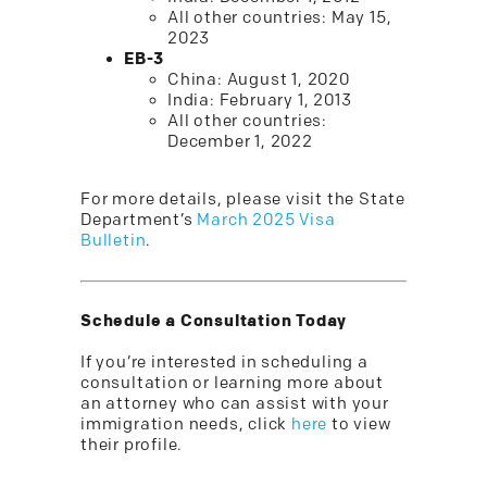
All other countries: May 15,
2023
EB-3
China: August 1, 2020
India: February 1, 2013
All other countries:
December 1, 2022
For more details, please visit the State
Department’s
March 2025 Visa
Bulletin
.
Schedule a Consultation Today
If you’re interested in scheduling a
consultation or learning more about
an attorney who can assist with your
immigration needs, click
here
to view
their profile.