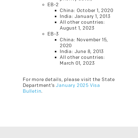
EB-2
China: October 1, 2020
India: January 1, 2013
All other countries:
August 1, 2023
EB-3
China: November 15,
2020
India: June 8, 2013
All other countries:
March 01, 2023
For more details, please visit the State
Department’s
January 2025 Visa
Bulletin
.