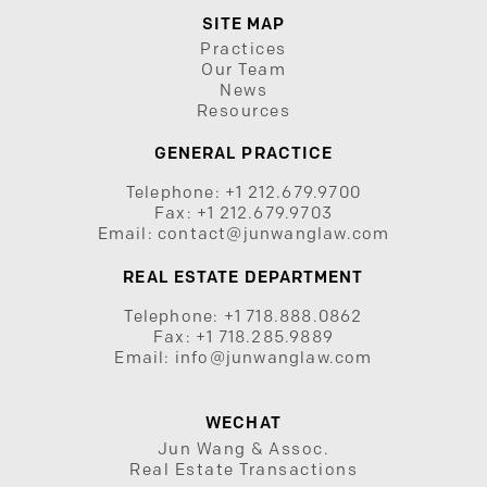
SITE MAP
Practices
Our Team
News
Resources
GENERAL PRACTICE
Telephone:
+1 212.679.9700
Fax:
+1 212.679.9703
Email:
contact@junwanglaw.com
REAL ESTATE DEPARTMENT
Telephone:
+1 718.888.0862
Fax:
+1 718.285.9889
Email:
info@junwanglaw.com
WECHAT
Jun Wang & Assoc.
Real Estate Transactions