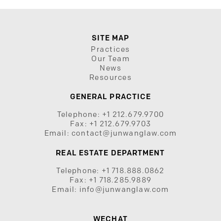
SITE MAP
Practices
Our Team
News
Resources
GENERAL PRACTICE
Telephone:
+1 212.679.9700
Fax:
+1 212.679.9703
Email:
contact@junwanglaw.com
REAL ESTATE DEPARTMENT
Telephone:
+1 718.888.0862
Fax:
+1 718.285.9889
Email:
info@junwanglaw.com
WECHAT