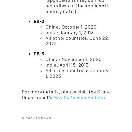
(applications may be filed
regardless of the applicant’s
priority date.)
EB-2
China: October 1, 2020
India: January 1, 2013
All other countries: June 22,
2023
EB-3
China: November 1, 2020
India: April 15, 2013
All other countries: January
1, 2023
For more details, please visit the State
Department’s
May 2025 Visa Bulletin
.
« back to news