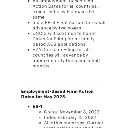
All employment-based Final
Action Dates for all countries,
except India, will remain the
same.
India EB-3 Final Action Dates will
advance by two weeks.
USCIS will continue to honor
Dates for Filing for all family-
based AOS applications.
F2A Dates for Filing for all
countries will advance by
approximately three and a half
months.
Employment-Based Final Action
Dates for May 2025:
EB-1
China: November 8, 2022
India: February 15, 2022
All other countries: Current