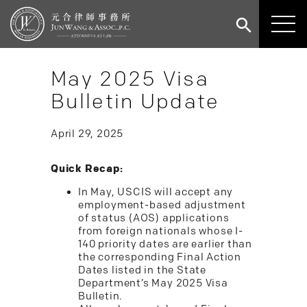
May 2025 Visa
Bulletin Update
April 29, 2025
Quick Recap:
In May, USCIS will accept any
employment-based adjustment
of status (AOS) applications
from foreign nationals whose I-
140 priority dates are earlier than
the corresponding Final Action
Dates listed in the State
Department’s May 2025 Visa
Bulletin.