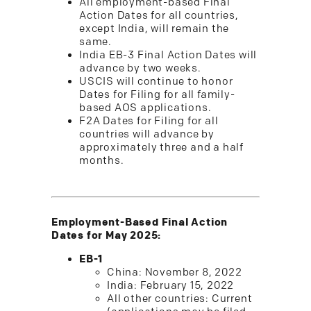
All employment-based Final
Action Dates for all countries,
except India, will remain the
same.
India EB-3 Final Action Dates will
advance by two weeks.
USCIS will continue to honor
Dates for Filing for all family-
based AOS applications.
F2A Dates for Filing for all
countries will advance by
approximately three and a half
months.
Employment-Based Final Action
Dates for May 2025:
EB-1
China: November 8, 2022
India: February 15, 2022
All other countries: Current