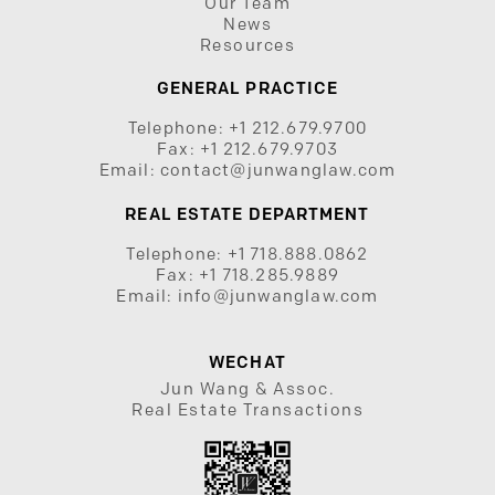
Our Team
News
Resources
GENERAL PRACTICE
Telephone:
+1 212.679.9700
Fax:
+1 212.679.9703
Email:
contact@junwanglaw.com
REAL ESTATE DEPARTMENT
Telephone:
+1 718.888.0862
Fax:
+1 718.285.9889
Email:
info@junwanglaw.com
WECHAT
Jun Wang & Assoc.
Real Estate Transactions