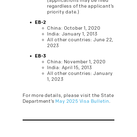
(applications may be filed
regardless of the applicant’s
priority date.)
EB-2
China: October 1, 2020
India: January 1, 2013
All other countries: June 22,
2023
EB-3
China: November 1, 2020
India: April 15, 2013
All other countries: January
1, 2023
For more details, please visit the State
Department’s
May 2025 Visa Bulletin
.