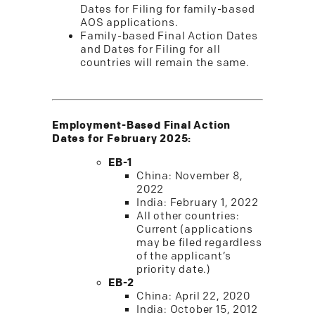
Dates for Filing for family-based
AOS applications.
Family-based Final Action Dates
and Dates for Filing for all
countries will remain the same.
Employment-Based Final Action
Dates for February 2025:
EB-1
China: November 8,
2022
India: February 1, 2022
All other countries:
Current (applications
may be filed regardless
of the applicant’s
priority date.)
EB-2
China: April 22, 2020
India: October 15, 2012