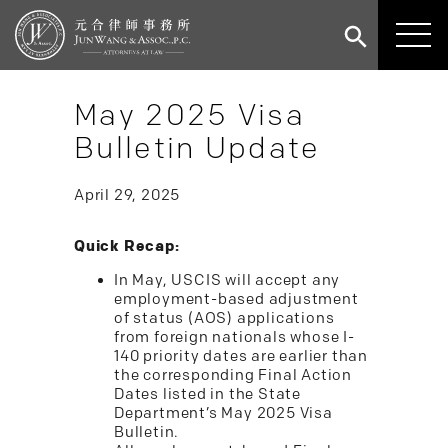
May 2025 Visa
Bulletin Update
April 29, 2025
Quick Recap:
In May, USCIS will accept any
employment-based adjustment
of status (AOS) applications
from foreign nationals whose I-
140 priority dates are earlier than
the corresponding Final Action
Dates listed in the State
Department’s May 2025 Visa
Bulletin.