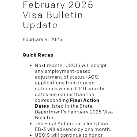
February 2025
Visa Bulletin
Update
February 4, 2025
Quick Recap
Next month, USCIS will accept
any employment-based
adjustment of status (AOS)
applications from foreign
nationals whose I-140 priority
dates are earlier than the
corresponding
Final Action
Dates
listed in the State
Department’s February 2025 Visa
Bulletin.
The Final Action Date for China
EB-3 will advance by one month.
USCIS will continue to honor