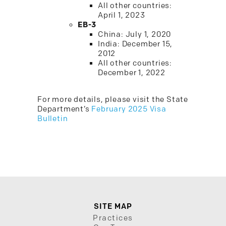
All other countries:
April 1, 2023
EB-3
China: July 1, 2020
India: December 15,
2012
All other countries:
December 1, 2022
For more details, please visit the State
Department’s
February 2025 Visa
Bulletin
SITE MAP
Practices