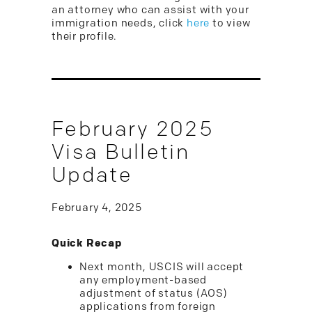
an attorney who can assist with your
immigration needs, click
here
to view
their profile.
February 2025
Visa Bulletin
Update
February 4, 2025
Quick Recap
Next month, USCIS will accept
any employment-based
adjustment of status (AOS)
applications from foreign