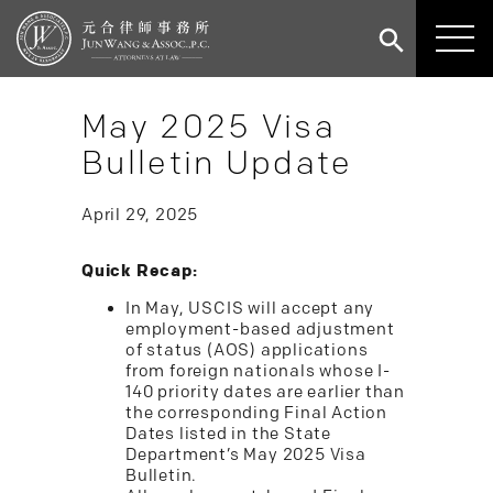
May 2025 Visa
Bulletin Update
April 29, 2025
Quick Recap:
In May, USCIS will accept any
employment-based adjustment
of status (AOS) applications
from foreign nationals whose I-
140 priority dates are earlier than
the corresponding Final Action
Dates listed in the State
Department’s May 2025 Visa
Bulletin.