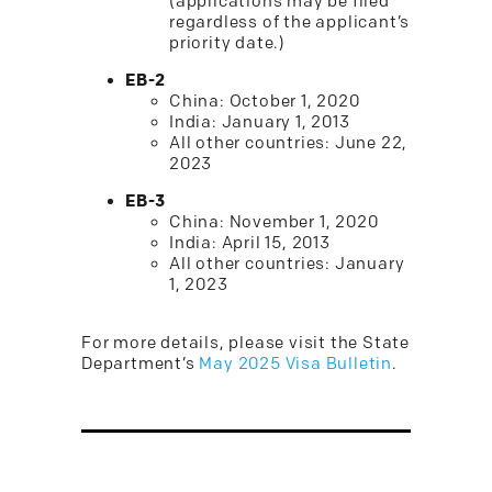
(applications may be filed
regardless of the applicant’s
priority date.)
EB-2
China: October 1, 2020
India: January 1, 2013
All other countries: June 22,
2023
EB-3
China: November 1, 2020
India: April 15, 2013
All other countries: January
1, 2023
For more details, please visit the State
Department’s
May 2025 Visa Bulletin
.