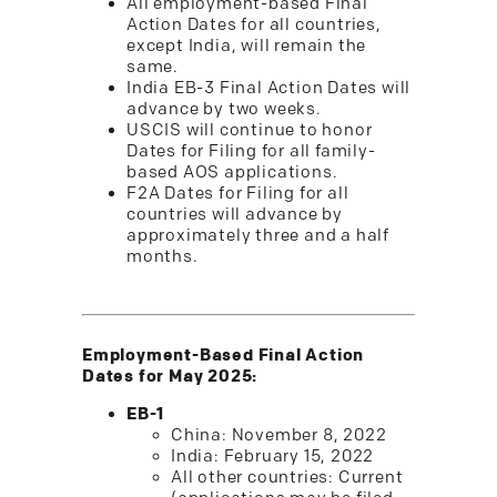
All employment-based Final
Action Dates for all countries,
except India, will remain the
same.
India EB-3 Final Action Dates will
advance by two weeks.
USCIS will continue to honor
Dates for Filing for all family-
based AOS applications.
F2A Dates for Filing for all
countries will advance by
approximately three and a half
months.
Employment-Based Final Action
Dates for May 2025:
EB-1
China: November 8, 2022
India: February 15, 2022
All other countries: Current