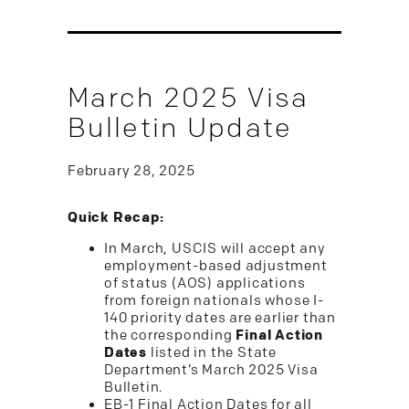
March 2025 Visa
Bulletin Update
February 28, 2025
Quick Recap:
In March, USCIS will accept any
employment-based adjustment
of status (AOS) applications
from foreign nationals whose I-
140 priority dates are earlier than
the corresponding
Final Action
Dates
listed in the State
Department’s March 2025 Visa
Bulletin.
EB-1 Final Action Dates for all