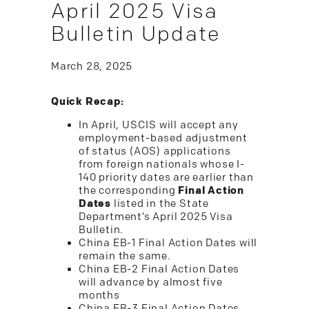
April 2025 Visa
Bulletin Update
March 28, 2025
Quick Recap:
In April, USCIS will accept any
employment-based adjustment
of status (AOS) applications
from foreign nationals whose I-
140 priority dates are earlier than
the corresponding
Final Action
Dates
listed in the State
Department’s April 2025 Visa
Bulletin.
China EB-1 Final Action Dates will
remain the same.
China EB-2 Final Action Dates
will advance by almost five
months
China EB-3 Final Action Dates