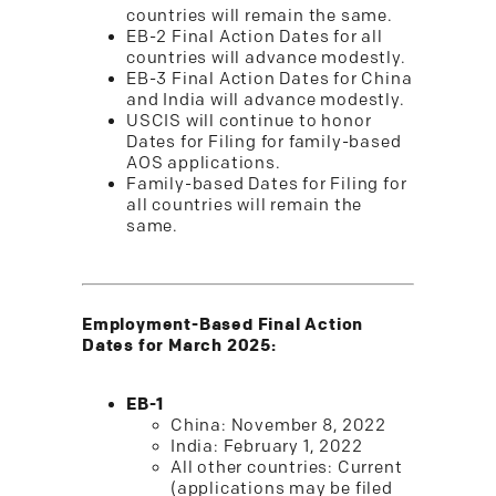
countries will remain the same.
EB-2 Final Action Dates for all
countries will advance modestly.
EB-3 Final Action Dates for China
and India will advance modestly.
USCIS will continue to honor
Dates for Filing for family-based
AOS applications.
Family-based Dates for Filing for
all countries will remain the
same.
Employment-Based Final Action
Dates for March 2025:
EB-1
China: November 8, 2022
India: February 1, 2022
All other countries: Current
(applications may be filed