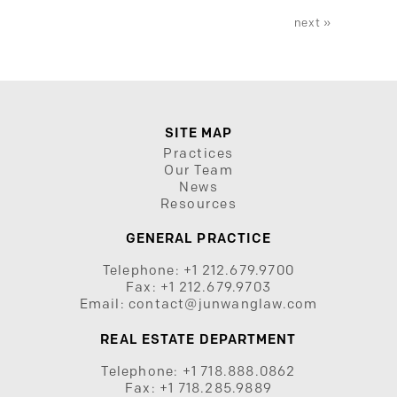
next »
SITE MAP
Practices
Our Team
News
Resources
GENERAL PRACTICE
Telephone:
+1 212.679.9700
Fax:
+1 212.679.9703
Email:
contact@junwanglaw.com
REAL ESTATE DEPARTMENT
Telephone:
+1 718.888.0862
Fax:
+1 718.285.9889