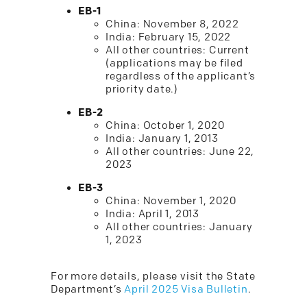
EB-1
China: November 8, 2022
India: February 15, 2022
All other countries: Current
(applications may be filed
regardless of the applicant’s
priority date.)
EB-2
China: October 1, 2020
India: January 1, 2013
All other countries: June 22,
2023
EB-3
China: November 1, 2020
India: April 1, 2013
All other countries: January
1, 2023
For more details, please visit the State
Department’s
April 2025 Visa Bulletin
.