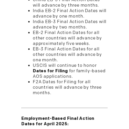
will advance by three months.
India EB-2 Final Action Dates will
advance by one month.
India EB-3 Final Action Dates will
advance by two months.
EB-2 Final Action Dates for all
other countries will advance by
approximately five weeks.
EB-3 Final Action Dates for all
other countries will advance by
one month.
USCIS will continue to honor
Dates for Filing
for family-based
AOS applications.
F2A Dates for Filing for all
countries will advance by three
months.
Employment-Based Final Action
Dates for April 2025: