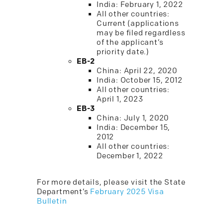
India: February 1, 2022
All other countries:
Current (applications
may be filed regardless
of the applicant’s
priority date.)
EB-2
China: April 22, 2020
India: October 15, 2012
All other countries:
April 1, 2023
EB-3
China: July 1, 2020
India: December 15,
2012
All other countries:
December 1, 2022
For more details, please visit the State
Department’s
February 2025 Visa
Bulletin