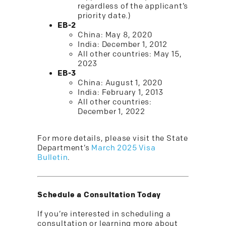
regardless of the applicant’s
priority date.)
EB-2
China: May 8, 2020
India: December 1, 2012
All other countries: May 15,
2023
EB-3
China: August 1, 2020
India: February 1, 2013
All other countries:
December 1, 2022
For more details, please visit the State
Department’s
March 2025 Visa
Bulletin
.
Schedule a Consultation Today
If you’re interested in scheduling a
consultation or learning more about