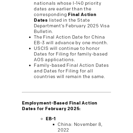
nationals whose I-140 priority
dates are earlier than the
corresponding
Final Action
Dates
listed in the State
Department’s February 2025 Visa
Bulletin.
The Final Action Date for China
EB-3 will advance by one month.
USCIS will continue to honor
Dates for Filing for family-based
AOS applications.
Family-based Final Action Dates
and Dates for Filing for all
countries will remain the same.
Employment-Based Final Action
Dates for February 2025:
EB-1
China: November 8,
2022