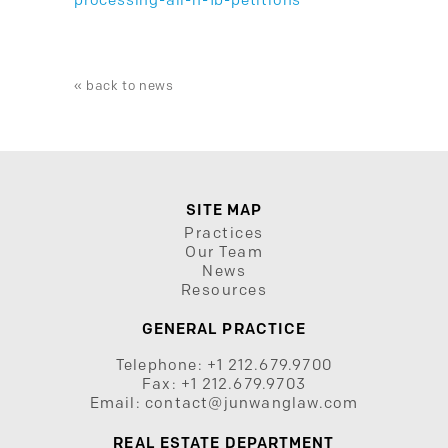
processing-all-h-1b-petitions
« back to news
SITE MAP
Practices
Our Team
News
Resources
GENERAL PRACTICE
Telephone:
+1 212.679.9700
Fax:
+1 212.679.9703
Email:
contact@junwanglaw.com
REAL ESTATE DEPARTMENT