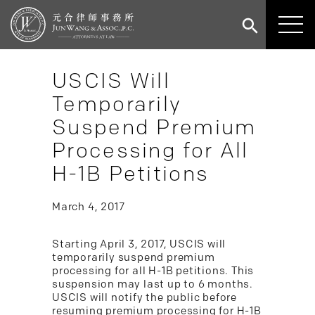
USCIS Will
Temporarily
Suspend Premium
Processing for All
H-1B Petitions
March 4, 2017
Starting April 3, 2017, USCIS will
temporarily suspend premium
processing for all H-1B petitions. This
suspension may last up to 6 months.
USCIS will notify the public before
resuming premium processing for H-1B