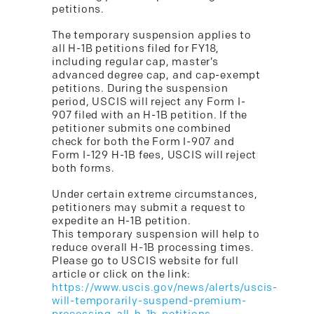
petitions.
The temporary suspension applies to
all H-1B petitions filed for FY18,
including regular cap, master’s
advanced degree cap, and cap-exempt
petitions. During the suspension
period, USCIS will reject any Form I-
907 filed with an H-1B petition. If the
petitioner submits one combined
check for both the Form I-907 and
Form I-129 H-1B fees, USCIS will reject
both forms.
Under certain extreme circumstances,
petitioners may submit a request to
expedite an H-1B petition.
This temporary suspension will help to
reduce overall H-1B processing times.
Please go to USCIS website for full
article or click on the link:
https://www.uscis.gov/news/alerts/uscis-
will-temporarily-suspend-premium-