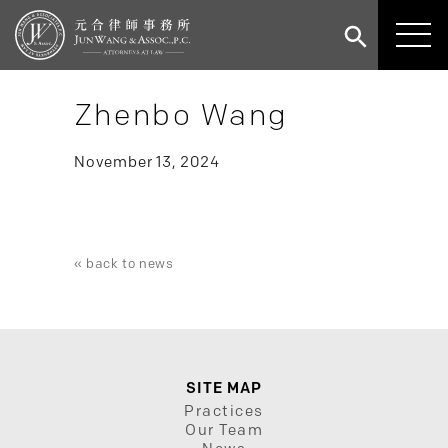
Zhenbo Wang
November 13, 2024
« back to news
SITE MAP
Practices
Our Team