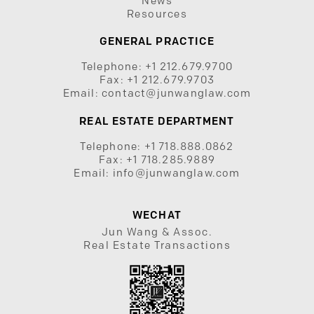
News
Resources
GENERAL PRACTICE
Telephone:
+1 212.679.9700
Fax:
+1 212.679.9703
Email:
contact@junwanglaw.com
REAL ESTATE DEPARTMENT
Telephone:
+1 718.888.0862
Fax:
+1 718.285.9889
Email:
info@junwanglaw.com
WECHAT
Jun Wang & Assoc.
Real Estate Transactions