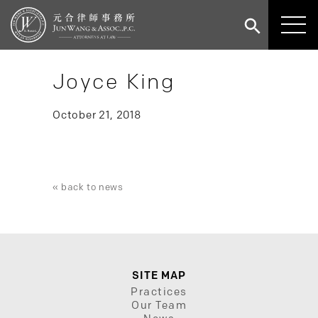
Joyce King
October 21, 2018
« back to news
SITE MAP
Practices
Our Team