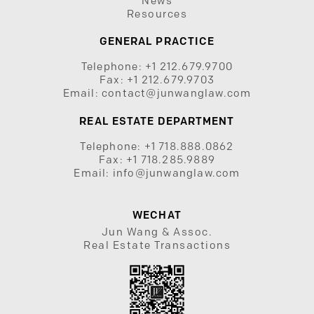
News
Resources
GENERAL PRACTICE
Telephone:
+1 212.679.9700
Fax:
+1 212.679.9703
Email:
contact@junwanglaw.com
REAL ESTATE DEPARTMENT
Telephone:
+1 718.888.0862
Fax:
+1 718.285.9889
Email:
info@junwanglaw.com
WECHAT
Jun Wang & Assoc.
Real Estate Transactions