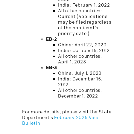
India: February 1, 2022
All other countries:
Current (applications
may be filed regardless
of the applicant’s
priority date.)
EB-2
China: April 22, 2020
India: October 15, 2012
All other countries:
April 1, 2023
EB-3
China: July 1, 2020
India: December 15,
2012
All other countries:
December 1, 2022
For more details, please visit the State
Department’s
February 2025 Visa
Bulletin