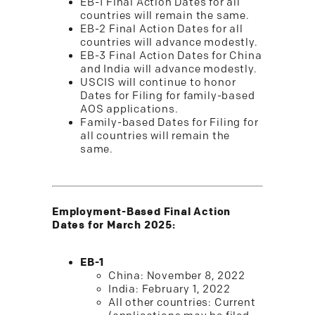
EB-1 Final Action Dates for all
countries will remain the same.
EB-2 Final Action Dates for all
countries will advance modestly.
EB-3 Final Action Dates for China
and India will advance modestly.
USCIS will continue to honor
Dates for Filing for family-based
AOS applications.
Family-based Dates for Filing for
all countries will remain the
same.
Employment-Based Final Action
Dates for March 2025:
EB-1
China: November 8, 2022
India: February 1, 2022
All other countries: Current