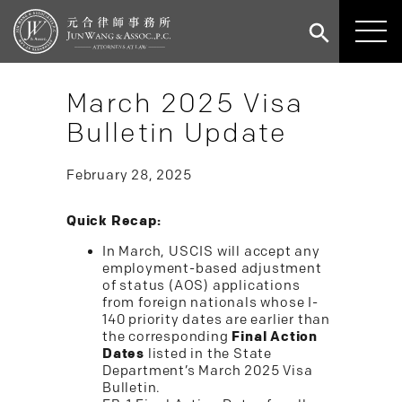
March 2025 Visa
Bulletin Update
February 28, 2025
Quick Recap:
In March, USCIS will accept any
employment-based adjustment
of status (AOS) applications
from foreign nationals whose I-
140 priority dates are earlier than
the corresponding
Final Action
Dates
listed in the State
Department’s March 2025 Visa
Bulletin.