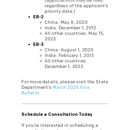
(applications may be filed
regardless of the applicant’s
priority date.)
EB-2
China: May 8, 2020
India: December 1, 2012
All other countries: May 15,
2023
EB-3
China: August 1, 2020
India: February 1, 2013
All other countries:
December 1, 2022
For more details, please visit the State
Department’s
March 2025 Visa
Bulletin
.
Schedule a Consultation Today
If you’re interested in scheduling a