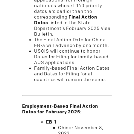
applications from foreign
nationals whose I-140 priority
dates are earlier than the
corresponding
Final Action
Dates
listed in the State
Department’s February 2025 Visa
Bulletin.
The Final Action Date for China
EB-3 will advance by one month.
USCIS will continue to honor
Dates for Filing for family-based
AOS applications.
Family-based Final Action Dates
and Dates for Filing for all
countries will remain the same.
Employment-Based Final Action
Dates for February 2025:
EB-1
China: November 8,
2022