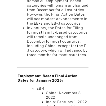
across all employment-based
categories will remain unchanged
from December for all countries.
However, the Final Action Dates
will see modest advancements in
the EB-2 and EB-3 categories.
In January, the Dates for Filing
for most family-based categories
will remain unchanged from
December for most countries,
including China, except for the F-
3 category, which will advance by
three months for most countries.
Employment-Based Final Action
Dates for January 2025:
EB-1
China: November 8,
2022
India: February 1, 2022