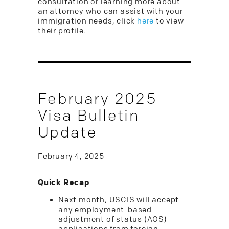
consultation or learning more about
an attorney who can assist with your
immigration needs, click
here
to view
their profile.
February 2025
Visa Bulletin
Update
February 4, 2025
Quick Recap
Next month, USCIS will accept
any employment-based
adjustment of status (AOS)