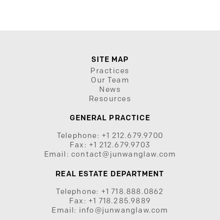
SITE MAP
Practices
Our Team
News
Resources
GENERAL PRACTICE
Telephone:
+1 212.679.9700
Fax:
+1 212.679.9703
Email:
contact@junwanglaw.com
REAL ESTATE DEPARTMENT
Telephone:
+1 718.888.0862
Fax:
+1 718.285.9889
Email:
info@junwanglaw.com