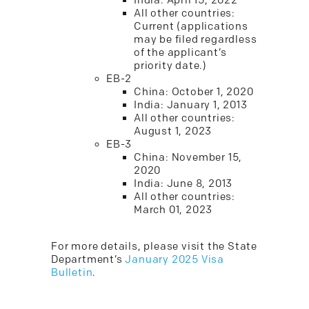
India: April 15, 2022
All other countries:
Current (applications
may be filed regardless
of the applicant’s
priority date.)
EB-2
China: October 1, 2020
India: January 1, 2013
All other countries:
August 1, 2023
EB-3
China: November 15,
2020
India: June 8, 2013
All other countries:
March 01, 2023
For more details, please visit the State
Department’s
January 2025 Visa
Bulletin
.