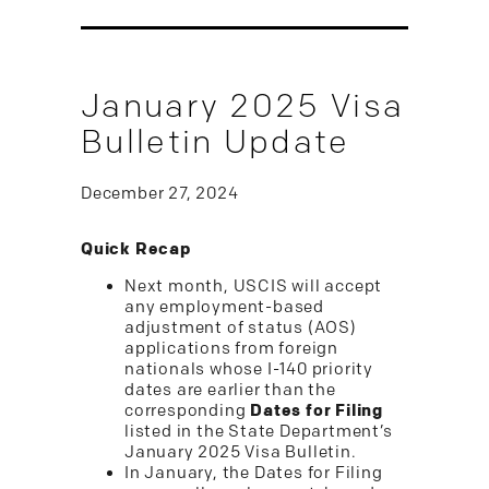
January 2025 Visa
Bulletin Update
December 27, 2024
Quick Recap
Next month, USCIS will accept
any employment-based
adjustment of status (AOS)
applications from foreign
nationals whose I-140 priority
dates are earlier than the
corresponding
Dates for Filing
listed in the State Department’s
January 2025 Visa Bulletin.
In January, the Dates for Filing