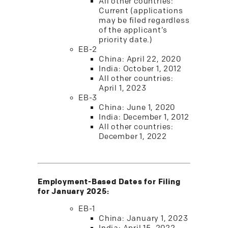
All other countries:
Current (applications
may be filed regardless
of the applicant’s
priority date.)
EB-2
China: April 22, 2020
India: October 1, 2012
All other countries:
April 1, 2023
EB-3
China: June 1, 2020
India: December 1, 2012
All other countries:
December 1, 2022
Employment-Based Dates for Filing
for January 2025:
EB-1
China: January 1, 2023