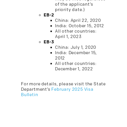
of the applicant’s
priority date.)
EB-2
China: April 22, 2020
India: October 15, 2012
All other countries:
April 1, 2023
EB-3
China: July 1, 2020
India: December 15,
2012
All other countries:
December 1, 2022
For more details, please visit the State
Department’s
February 2025 Visa
Bulletin