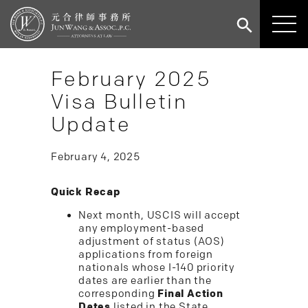
February 2025
Visa Bulletin
Update
February 4, 2025
Quick Recap
Next month, USCIS will accept
any employment-based
adjustment of status (AOS)
applications from foreign
nationals whose I-140 priority
dates are earlier than the
corresponding
Final Action
Dates
listed in the State