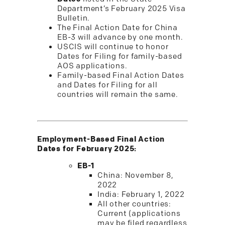
Department’s February 2025 Visa
Bulletin.
The Final Action Date for China
EB-3 will advance by one month.
USCIS will continue to honor
Dates for Filing for family-based
AOS applications.
Family-based Final Action Dates
and Dates for Filing for all
countries will remain the same.
Employment-Based Final Action
Dates for February 2025:
EB-1
China: November 8,
2022
India: February 1, 2022
All other countries:
Current (applications
may be filed regardless