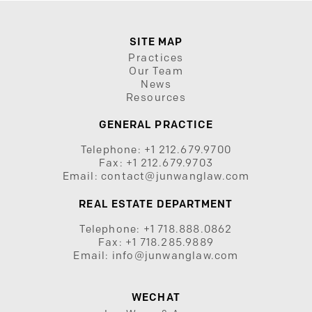
SITE MAP
Practices
Our Team
News
Resources
GENERAL PRACTICE
Telephone:
+1 212.679.9700
Fax:
+1 212.679.9703
Email:
contact@junwanglaw.com
REAL ESTATE DEPARTMENT
Telephone:
+1 718.888.0862
Fax:
+1 718.285.9889
Email:
info@junwanglaw.com
WECHAT