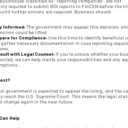
 businesses classified as “reporting companies” are not
ily required to submit BOI reports to FinCEN before the fil
until further actions are required. Business should:
y Informed:
The government may appeal this decision, an
unction could be lifted.
pare for Compliance:
Use this time to identify beneficial 
 gather necessary documentation in case reporting requi
ume.
sult with Legal Counsel:
If you’re unsure whether your bus
acted, we can help clarify your responsibilities and any ap
mptions.
Next?
ral government is expected to appeal the ruling, and the 
ly reach the U.S. Supreme Court. This means the legal stat
d change again in the near future.
Can Help