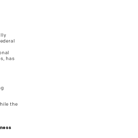
lly
federal
onal
es, has
ng
hile the
iness