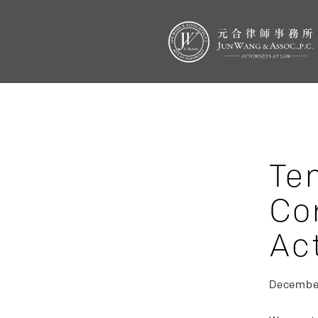
Te
Co
Ac
December