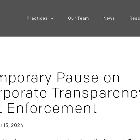
Practices
Our Team
News
Reso
mporary Pause on
rporate Transparenc
t Enforcement
 13, 2024