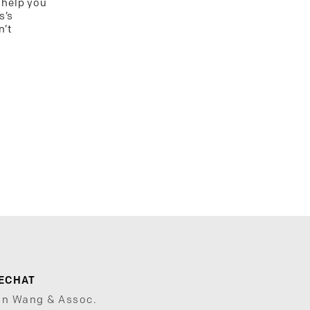
 help you
s’s
n’t
ECHAT
un Wang & Assoc.