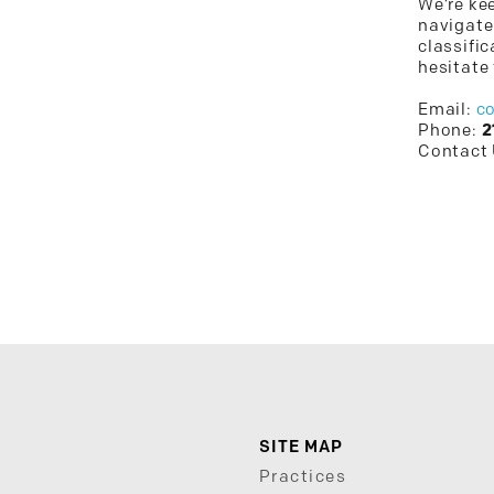
We’re kee
navigate
classific
hesitate 
Email:
c
Phone:
2
Contact
SITE MAP
Practices