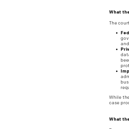
What the
The cour
Fed
gov
and
Pri
dat
bee
pro
Imp
adm
bus
req
While th
case pro
What the