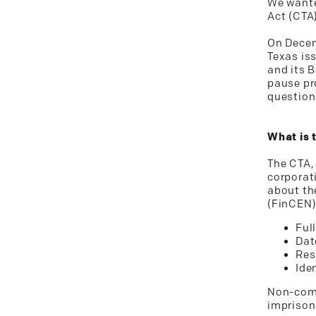
We wante
Act (CTA
On Decemb
Texas is
and its 
pause pro
question
What is 
The CTA,
corporati
about th
(FinCEN)
Ful
Dat
Res
Ide
Non-comp
imprison