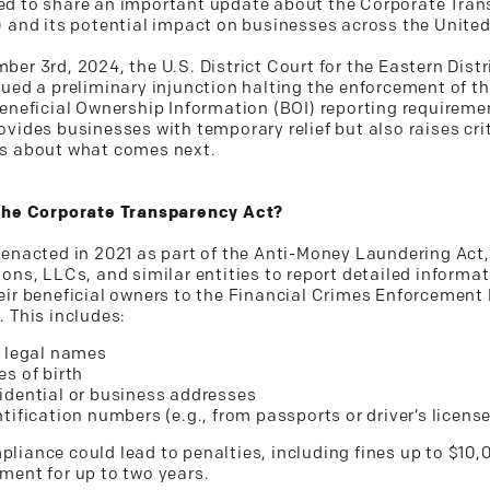
d to share an important update about the Corporate Tra
) and its potential impact on businesses across the United
er 3rd, 2024, the U.S. District Court for the Eastern Distr
sued a preliminary injunction halting the enforcement of t
Beneficial Ownership Information (BOI) reporting requireme
vides businesses with temporary relief but also raises cri
s about what comes next.
the Corporate Transparency Act?
 enacted in 2021 as part of the Anti-Money Laundering Act,
ons, LLCs, and similar entities to report detailed informa
eir beneficial owners to the Financial Crimes Enforcement
. This includes:
l legal names
es of birth
idential or business addresses
ntification numbers (e.g., from passports or driver’s licens
liance could lead to penalties, including fines up to $10,
ment for up to two years.