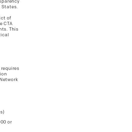
nsparency
 States.
ict of
he CTA
nts. This
tical
 requires
tion
 Network
es)
000 or