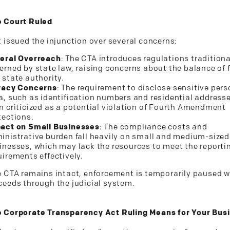
 Court Ruled
t issued the injunction over several concerns:
eral Overreach
: The CTA introduces regulations traditiona
erned by state law, raising concerns about the balance of 
 state authority.
vacy Concerns
: The requirement to disclose sensitive pers
a, such as identification numbers and residential address
n criticized as a potential violation of Fourth Amendment
tections.
act on Small Businesses
: The compliance costs and
inistrative burden fall heavily on small and medium-sized
inesses, which may lack the resources to meet the reporti
uirements effectively.
e CTA remains intact, enforcement is temporarily paused w
ceeds through the judicial system.
 Corporate Transparency Act Ruling Means for Your Bus