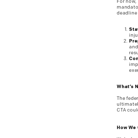
For now,
mandator
deadline 
Sta
inj
Pre
and
res
Con
imp
exe
What’s 
The fede
ultimate
CTA coul
How We 