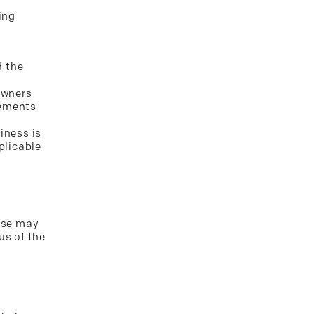
ing
d the
owners
rements
iness is
plicable
case may
us of the