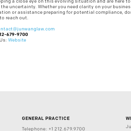
ping a close eye on this evolving situation and are here to
 the uncertainty. Whether you need clarity on your busines
ation or assistance preparing for potential compliance, do
to reach out.
ontact@junwanglaw.com
12-679-9700
 Us:
Website
GENERAL PRACTICE
W
J
Telephone:
+1 212.679.9700