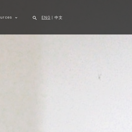
urces
ENG
|
中文