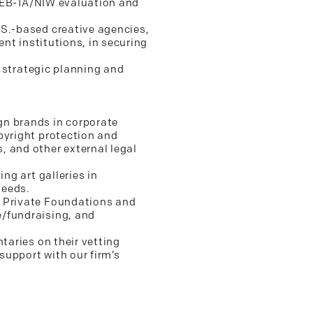
ir EB-1A/NIW evaluation and
.S.-based creative agencies,
ent institutions, in securing
g strategic planning and
gn brands in corporate
pyright protection and
, and other external legal
ng art galleries in
needs.
r Private Foundations and
e/fundraising, and
taries on their vetting
support with our firm’s