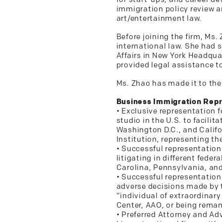
immigration policy review a
art/entertainment law.
Before joining the firm, Ms
international law. She had s
Affairs in New York Headqu
provided legal assistance 
Ms. Zhao has made it to the
Business Immigration Repr
• Exclusive representation 
studio in the U.S. to facilit
Washington D.C., and Califo
Institution, representing t
• Successful representation
litigating in different feder
Carolina, Pennsylvania, an
• Successful representation
adverse decisions made by t
“individual of extraordinary 
Center, AAO, or being remand
• Preferred Attorney and Ad