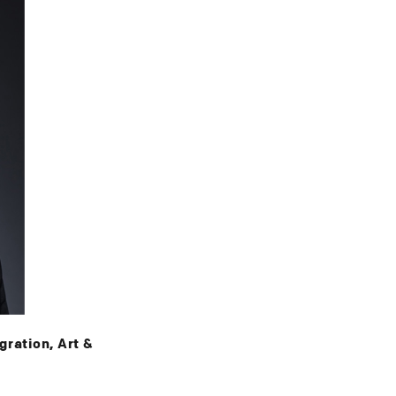
ration, Art &