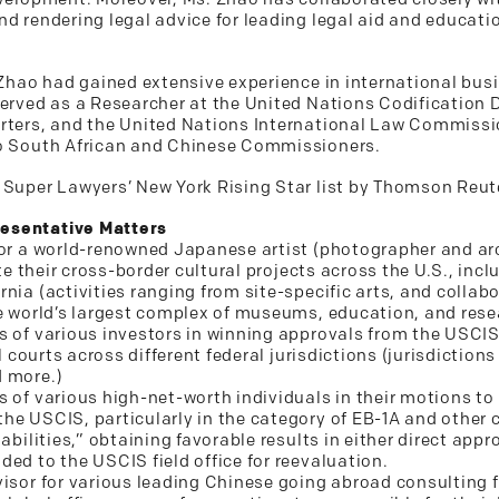
nd rendering legal advice for leading legal aid and educati
. Zhao had gained extensive experience in international bus
erved as a Researcher at the United Nations Codification Di
arters, and the United Nations International Law Commissi
to South African and Chinese Commissioners.
 Super Lawyers’ New York Rising Star list by Thomson Reute
esentative Matters
for a world-renowned Japanese artist (photographer and arc
ate their cross-border cultural projects across the U.S., inc
rnia (activities ranging from site-specific arts, and colla
he world’s largest complex of museums, education, and rese
s of various investors in winning approvals from the USCI
al courts across different federal jurisdictions (jurisdictio
d more.)
s of various high-net-worth individuals in their motions to
he USCIS, particularly in the category of EB-1A and other c
abilities,” obtaining favorable results in either direct app
ed to the USCIS field office for reevaluation.
visor for various leading Chinese going abroad consulting f