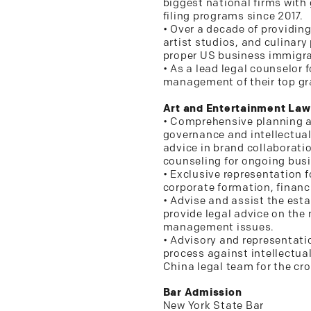
biggest national firms with 
filing programs since 2017.
• Over a decade of providin
artist studios, and culinary
proper US business immigrat
• As a lead legal counselor 
management of their top gr
Art and Entertainment Law
• Comprehensive planning a
governance and intellectual
advice in brand collaborati
counseling for ongoing bus
• Exclusive representation f
corporate formation, financi
• Advise and assist the es
provide legal advice on the
management issues.
• Advisory and representatio
process against intellectual
China legal team for the cro
Bar Admission
New York State Bar