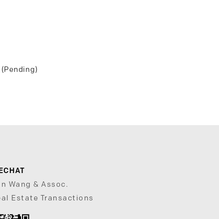
 (Pending)
ECHAT
un Wang & Assoc.
al Estate Transactions