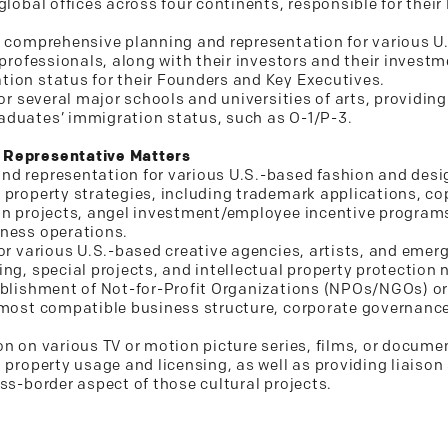
global offices across four continents, responsible for the
g comprehensive planning and representation for various U
 professionals, along with their investors and their investm
ion status for their Founders and Key Executives.
for several major schools and universities of arts, providin
aduates’ immigration status, such as O-1/P-3.
 Representative Matters
nd representation for various U.S.-based fashion and desi
 property strategies, including trademark applications, co
on projects, angel investment/employee incentive programs
iness operations.
or various U.S.-based creative agencies, artists, and emergi
ng, special projects, and intellectual property protection 
tablishment of Not-for-Profit Organizations (NPOs/NGOs) o
 most compatible business structure, corporate governanc
n on various TV or motion picture series, films, or documen
 property usage and licensing, as well as providing liaison 
ss-border aspect of those cultural projects.