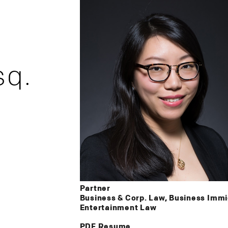
sq.
Partner
Business & Corp. Law, Business Immig
Entertainment Law
PDF Resume