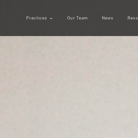
Practices
Our Team
News
Reso