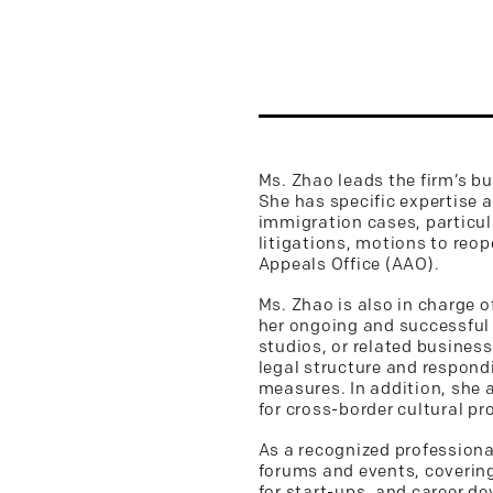
Ms. Zhao leads the firm’s bu
She has specific expertise 
immigration cases, particul
litigations, motions to reo
Appeals Office (AAO).
Ms. Zhao is also in charge o
her ongoing and successful 
studios, or related business
legal structure and respond
measures. In addition, she a
for cross-border cultural pr
As a recognized professional
forums and events, covering
for start-ups, and career de