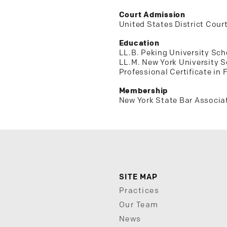
Court Admission
United States District Court
Education
LL.B. Peking University Sch
LL.M. New York University 
Professional Certificate in
Membership
New York State Bar Associa
SITE MAP
Practices
Our Team
News