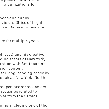
on organizations for
iness and public
vision, Office of Legal
on in Geneva, where she
rs for multiple years.
hitect) and his creative
luding states of New York,
boration with Smithsonian
arch center).
S for long-pending cases by
ns such as New York, North
 reopen and/or reconsider
ategories related to
roval from the Service
irms, including one of the