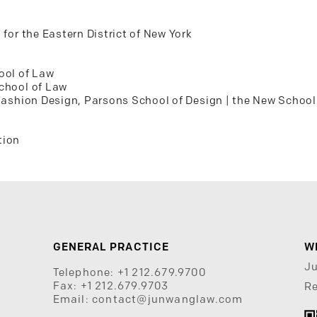
 for the Eastern District of New York
ool of Law
School of Law
 Fashion Design, Parsons School of Design | the New School
tion
GENERAL PRACTICE
W
J
Telephone:
+1 212.679.9700
Fax:
+1 212.679.9703
Re
Email:
contact@junwanglaw.com