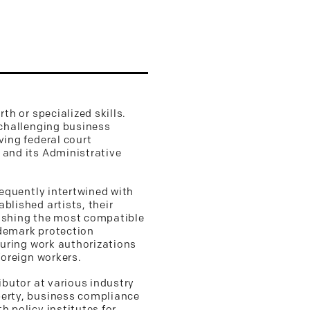
th or specialized skills.
 challenging business
ving federal court
 and its Administrative
requently intertwined with
blished artists, their
blishing the most compatible
ademark protection
curing work authorizations
foreign workers.
ibutor at various industry
perty, business compliance
h policy institutes for