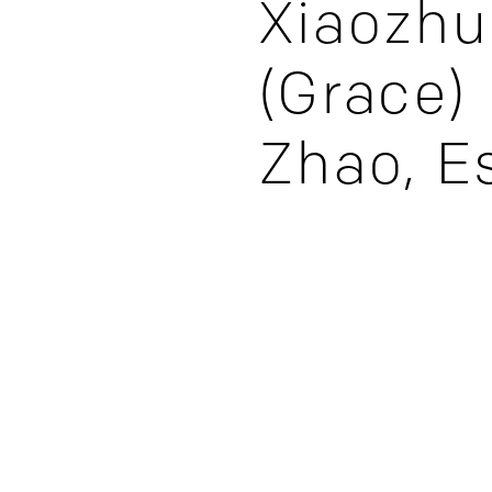
Xiaozhu
(Grace)
Zhao, E