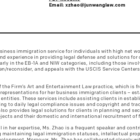
Email: xzhao@junwanglaw.com
siness immigration service for individuals with high net wor
and experience in providing legal defense and solutions for
arly in the EB-1A and NIW categories, including those invol
pen/reconsider, and appeals with the USCIS Service Centers
f the Firm’s Art and Entertainment Law practice, which is f
representations for her business immigration clients – esta
 entities. These services include assisting clients in esta
ing to daily legal compliance issues and copyright and tr
lso provides legal solutions for clients in planning and se
ojects and their domestic and international recruitment of 
 in her expertise, Ms. Zhao is a frequent speaker and contr
 maintaining legal immigration statuses, intellectual pro
velopment. Moreover, Ms. Zhao has collaborated closely wit