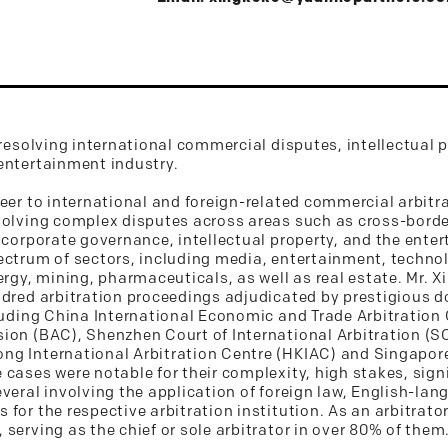
 resolving international commercial disputes, intellectual 
entertainment industry.
reer to international and foreign-related commercial arbitr
solving complex disputes across areas such as cross-borde
 corporate governance, intellectual property, and the ente
pectrum of sectors, including media, entertainment, techn
ergy, mining, pharmaceuticals, as well as real estate. Mr. 
ndred arbitration proceedings adjudicated by prestigious 
cluding China International Economic and Trade Arbitratio
ion (BAC), Shenzhen Court of International Arbitration (S
g International Arbitration Centre (HKIAC) and Singapore
 cases were notable for their complexity, high stakes, sign
veral involving the application of foreign law, English-la
for the respective arbitration institution. As an arbitrator
serving as the chief or sole arbitrator in over 80% of them