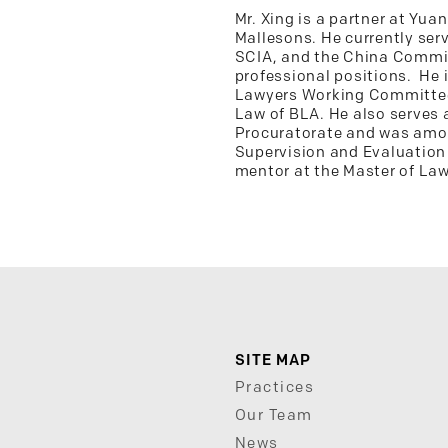
Mr. Xing is a partner at Yu
Mallesons. He currently serv
SCIA, and the China Commiss
professional positions. He 
Lawyers Working Committee 
Law of BLA. He also serves 
Procuratorate and was amon
Supervision and Evaluation 
mentor at the Master of Law
SITE MAP
Practices
Our Team
News