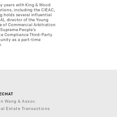
any years with King & Wood
tutions, including the CIEAC,
 holds several influential
A), director of the Young
e of Commercial Arbitration
e Supreme People’s
ate Compliance Third-Party
unity as a part-time
.
ECHAT
un Wang & Assoc.
al Estate Transactions