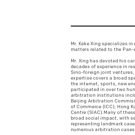
Mr. Keke Xing specializes in
matters related to the Pan-
Mr. Xing has devoted his ca
decades of experience in re
Sino-foreign joint ventures,
expertise covers a broad s
the internet, sports, new en
participated in over two hu
arbitration institutions in
Beijing Arbitration Commiss
of Commerce (ICC), Hong Kon
Centre (SIAC).Many of these
broad social impact, with se
representing landmark cases 
numerous arbitration cases, 