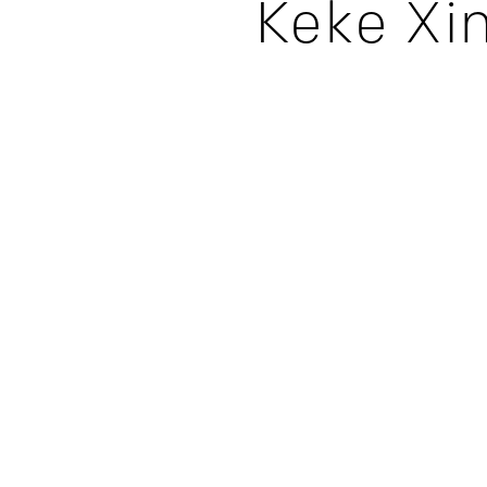
Keke Xi