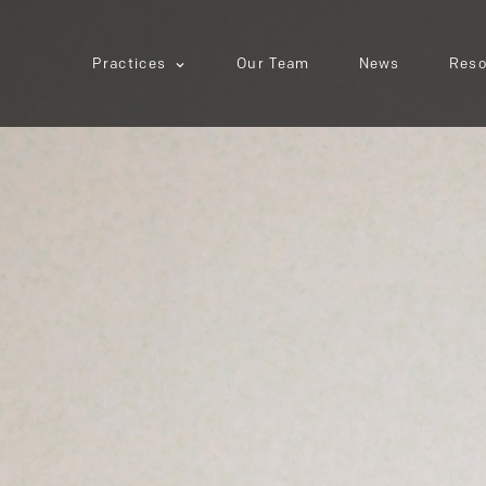
Practices
Our Team
News
Reso