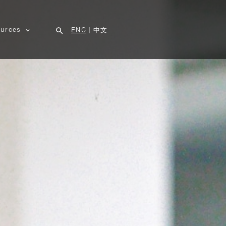
urces
ENG
|
中文