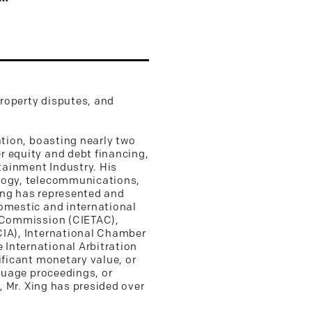
property disputes, and
ation, boasting nearly two
r equity and debt financing,
rtainment Industry. His
ology, telecommunications,
Xing has represented and
domestic and international
n Commission (CIETAC),
CIA), International Chamber
 International Arbitration
ificant monetary value, or
nguage proceedings, or
, Mr. Xing has presided over
.