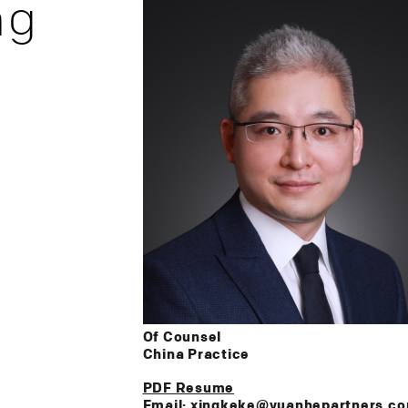
ng
Of Counsel
China Practice
PDF Resume
Email: xingkeke@yuanhepartners.c