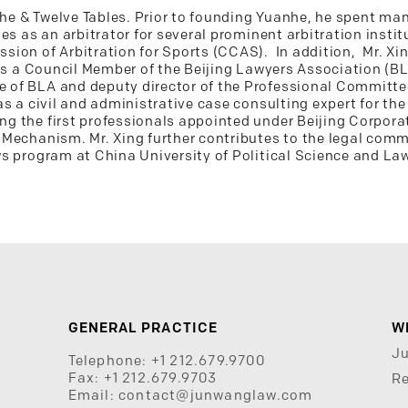
anhe & Twelve Tables. Prior to founding Yuanhe, he spent m
es as an arbitrator for several prominent arbitration insti
ion of Arbitration for Sports (CCAS). In addition, Mr. Xing
is a Council Member of the Beijing Lawyers Association (BL
of BLA and deputy director of the Professional Committe
as a civil and administrative case consulting expert for th
g the first professionals appointed under Beijing Corpor
Mechanism. Mr. Xing further contributes to the legal comm
s program at China University of Political Science and Law
GENERAL PRACTICE
W
J
Telephone:
+1 212.679.9700
Fax:
+1 212.679.9703
Re
Email:
contact@junwanglaw.com