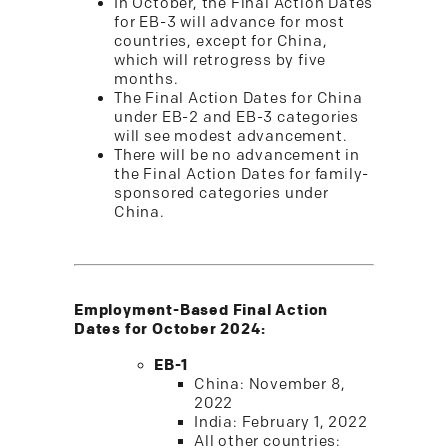
In October, the Final Action Dates
for EB-3 will advance for most
countries, except for China,
which will retrogress by five
months.
The Final Action Dates for China
under EB-2 and EB-3 categories
will see modest advancement.
There will be no advancement in
the Final Action Dates for family-
sponsored categories under
China.
Employment-Based Final Action
Dates for October 2024:
EB-1
China: November 8,
2022
India: February 1, 2022
All other countries: