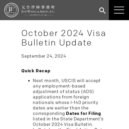
October 2024 Visa
Bulletin Update
September 24, 2024
Quick Recap
Next month, USCIS will accept
any employment-based
adjustment of status (AOS)
applications from foreign
nationals whose I-140 priority
dates are earlier than the
corresponding
Dates for Filing
listed in the State Department’s
October 2024 Visa Bulletin.