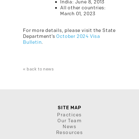
India: June 8, 2013
All other countries:
March 01, 2023
For more details, please visit the State
Department’s
October 2024 Visa
Bulletin
.
« back to news
SITE MAP
Practices
Our Team
News
Resources