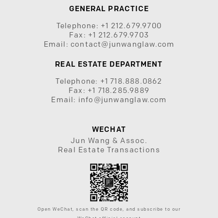
GENERAL PRACTICE
Telephone:
+1 212.679.9700
Fax:
+1 212.679.9703
Email:
contact@junwanglaw.com
REAL ESTATE DEPARTMENT
Telephone:
+1 718.888.0862
Fax:
+1 718.285.9889
Email:
info@junwanglaw.com
WECHAT
Jun Wang & Assoc.
Real Estate Transactions
Open WeChat, scan the QR code, and subscribe to our