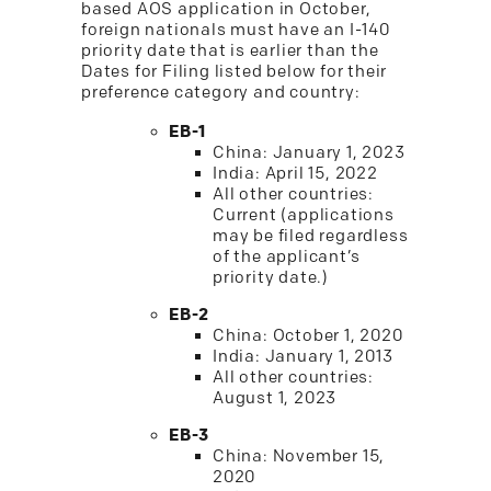
based AOS application in October,
foreign nationals must have an I-140
priority date that is earlier than the
Dates for Filing listed below for their
preference category and country:
EB-1
China: January 1, 2023
India: April 15, 2022
All other countries:
Current (applications
may be filed regardless
of the applicant’s
priority date.)
EB-2
China: October 1, 2020
India: January 1, 2013
All other countries:
August 1, 2023
EB-3
China: November 15,
2020