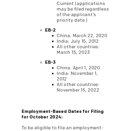
Current (applications
may be filed regardless
of the applicant’s
priority date.)
EB-2
China: March 22, 2020
India: July 15, 2012
All other countries:
March 15, 2023
EB-3
China: April 1, 2020
India: November 1,
2012
All other countries:
November 15, 2022
Employment-Based Dates for Filing
for October 2024:
To be eligible to file an employment-