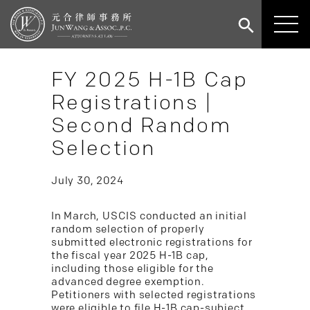
FY 2025 H-1B Cap
Registrations |
Second Random
Selection
July 30, 2024
In March, USCIS conducted an initial
random selection of properly
submitted electronic registrations for
the fiscal year 2025 H-1B cap,
including those eligible for the
advanced degree exemption.
Petitioners with selected registrations
were eligible to file H-1B cap-subject