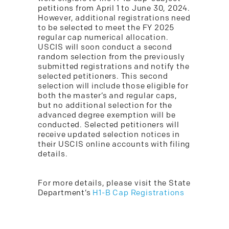
petitions from April 1 to June 30, 2024.
However, additional registrations need
to be selected to meet the FY 2025
regular cap numerical allocation.
USCIS will soon conduct a second
random selection from the previously
submitted registrations and notify the
selected petitioners. This second
selection will include those eligible for
both the master’s and regular caps,
but no additional selection for the
advanced degree exemption will be
conducted. Selected petitioners will
receive updated selection notices in
their USCIS online accounts with filing
details.
For more details, please visit the State
Department’s
H1-B Cap Registrations