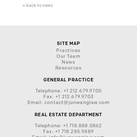
« back to news
SITE MAP
Practices
Our Team
News
Resources
GENERAL PRACTICE
Telephone:
+1 212.679.9700
Fax:
+1 212.679.9703
Email:
contact@junwanglaw.com
REAL ESTATE DEPARTMENT
Telephone:
+1 718.888.0862
Fax:
+1 718.285.9889