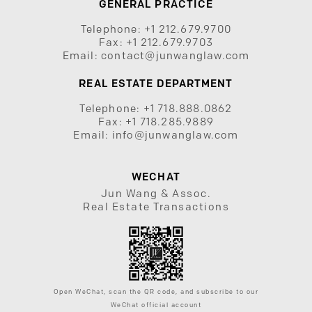
GENERAL PRACTICE
Telephone:
+1 212.679.9700
Fax:
+1 212.679.9703
Email:
contact@junwanglaw.com
REAL ESTATE DEPARTMENT
Telephone:
+1 718.888.0862
Fax:
+1 718.285.9889
Email:
info@junwanglaw.com
WECHAT
Jun Wang & Assoc.
Real Estate Transactions
Open WeChat, scan the QR code, and subscribe to our
WeChat official account