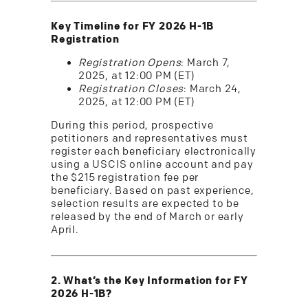
Key Timeline for FY 2026 H-1B
Registration
Registration Opens
: March 7,
2025, at 12:00 PM (ET)
Registration Closes
: March 24,
2025, at 12:00 PM (ET)
During this period, prospective
petitioners and representatives must
register each beneficiary electronically
using a USCIS online account and pay
the $215 registration fee per
beneficiary. Based on past experience,
selection results are expected to be
released by the end of March or early
April.
2. What’s the Key Information for FY
2026 H-1B?