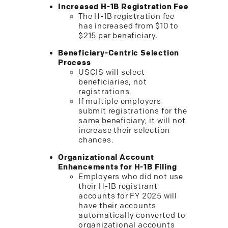
Increased H-1B Registration Fee
The H-1B registration fee
has increased from $10 to
$215 per beneficiary.
Beneficiary-Centric Selection
Process
USCIS will select
beneficiaries, not
registrations.
If multiple employers
submit registrations for the
same beneficiary, it will not
increase their selection
chances.
Organizational Account
Enhancements for H-1B Filing
Employers who did not use
their H-1B registrant
accounts for FY 2025 will
have their accounts
automatically converted to
organizational accounts