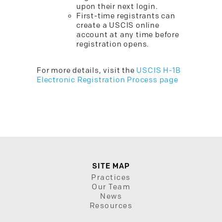
upon their next login.
First-time registrants can
create a USCIS online
account at any time before
registration opens.
For more details, visit the
USCIS H-1B
Electronic Registration Process page
SITE MAP
Practices
Our Team
News
Resources