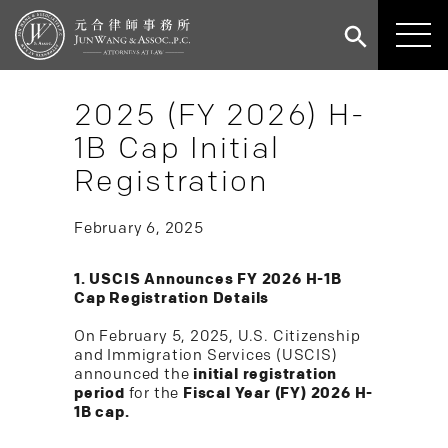
2025 (FY 2026) H-
1B Cap Initial
Registration
February 6, 2025
1. USCIS Announces FY 2026 H-1B
Cap Registration Details
On February 5, 2025, U.S. Citizenship
and Immigration Services (USCIS)
announced the
initial registration
period
for the
Fiscal Year (FY) 2026 H-
1B cap.