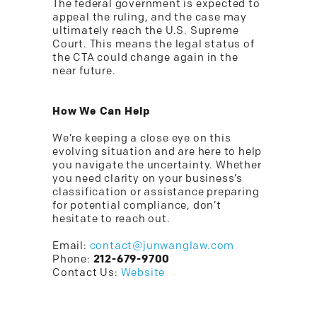
The federal government is expected to
appeal the ruling, and the case may
ultimately reach the U.S. Supreme
Court. This means the legal status of
the CTA could change again in the
near future.
How We Can Help
We’re keeping a close eye on this
evolving situation and are here to help
you navigate the uncertainty. Whether
you need clarity on your business’s
classification or assistance preparing
for potential compliance, don’t
hesitate to reach out.
Email:
contact@junwanglaw.com
Phone:
212-679-9700
Contact Us:
Website