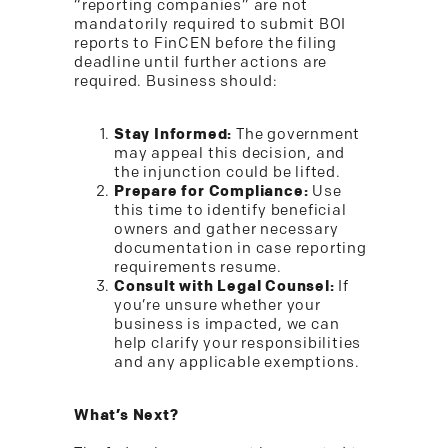
“reporting companies” are not
mandatorily required to submit BOI
reports to FinCEN before the filing
deadline until further actions are
required. Business should:
Stay Informed:
The government
may appeal this decision, and
the injunction could be lifted.
Prepare for Compliance:
Use
this time to identify beneficial
owners and gather necessary
documentation in case reporting
requirements resume.
Consult with Legal Counsel:
If
you’re unsure whether your
business is impacted, we can
help clarify your responsibilities
and any applicable exemptions.
What’s Next?