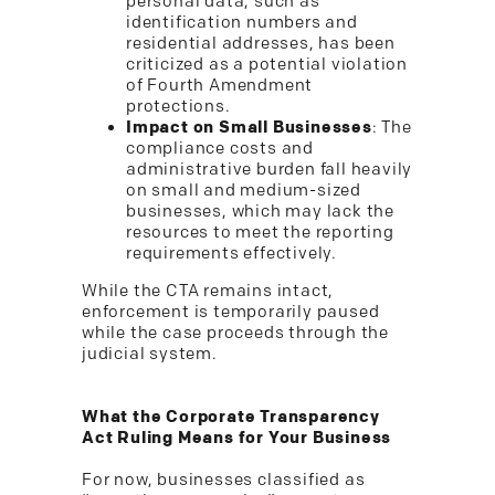
personal data, such as
identification numbers and
residential addresses, has been
criticized as a potential violation
of Fourth Amendment
protections.
Impact on Small Businesses
: The
compliance costs and
administrative burden fall heavily
on small and medium-sized
businesses, which may lack the
resources to meet the reporting
requirements effectively.
While the CTA remains intact,
enforcement is temporarily paused
while the case proceeds through the
judicial system.
What the Corporate Transparency
Act Ruling Means for Your Business
For now, businesses classified as