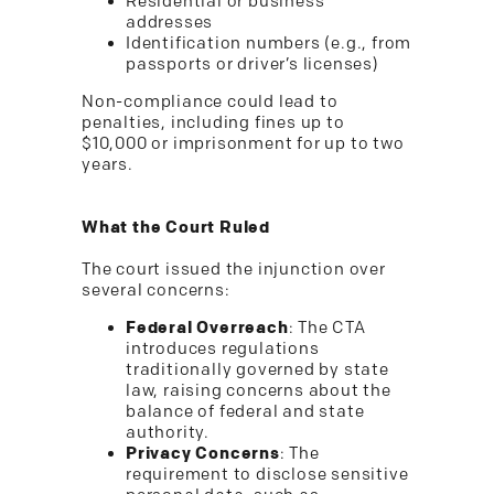
Residential or business
addresses
Identification numbers (e.g., from
passports or driver’s licenses)
Non-compliance could lead to
penalties, including fines up to
$10,000 or imprisonment for up to two
years.
What the Court Ruled
The court issued the injunction over
several concerns:
Federal Overreach
: The CTA
introduces regulations
traditionally governed by state
law, raising concerns about the
balance of federal and state
authority.
Privacy Concerns
: The
requirement to disclose sensitive