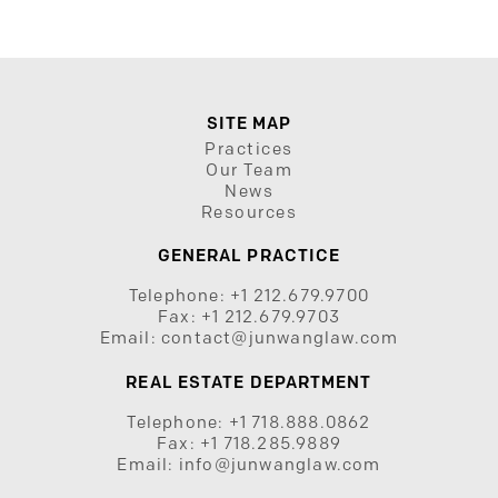
SITE MAP
Practices
Our Team
News
Resources
GENERAL PRACTICE
Telephone:
+1 212.679.9700
Fax:
+1 212.679.9703
Email:
contact@junwanglaw.com
REAL ESTATE DEPARTMENT
Telephone:
+1 718.888.0862
Fax:
+1 718.285.9889
Email:
info@junwanglaw.com