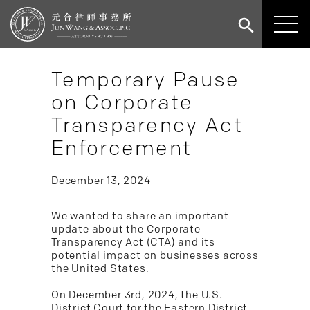
Temporary Pause
on Corporate
Transparency Act
Enforcement
December 13, 2024
We wanted to share an important
update about the Corporate
Transparency Act (CTA) and its
potential impact on businesses across
the United States.
On December 3rd, 2024, the U.S.
District Court for the Eastern District