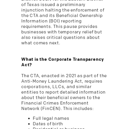
of Texas issued a preliminary
injunction halting the enforcement of
the CTA and its Beneficial Ownership
Information (BOI) reporting
requirements. This pause provides
businesses with temporary relief but
also raises critical questions about
what comes next.
What is the Corporate Transparency
Act?
The CTA, enacted in 2021 as part of the
Anti-Money Laundering Act, requires
corporations, LLCs, and similar
entities to report detailed information
about their beneficial owners to the
Financial Crimes Enforcement
Network (FinCEN). This includes:
Full legal names
Dates of birth